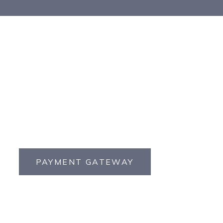
PAYMENT GATEWAY