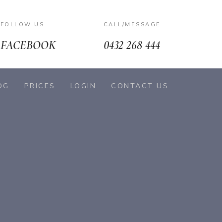
FOLLOW US
CALL/MESSAGE
FACEBOOK
0432 268 444
OG
PRICES
LOGIN
CONTACT US