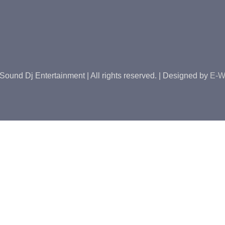
Sound Dj Entertainment | All rights reserved. | Designed by
E-W