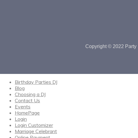
Copyright © 2022 Party 
Birthday Parties DJ
Blog
Choosing a DJ
Contact Us
Events
HomePage
Login
Login Customizer
Marriage Celebrant
Online Payment