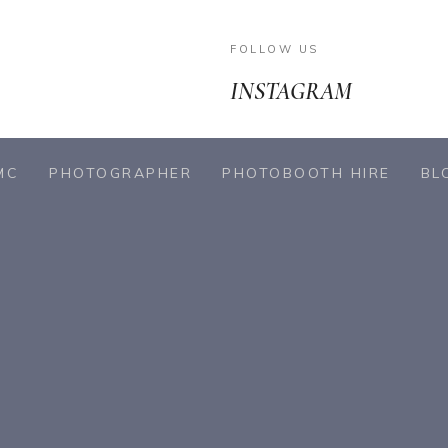
FOLLOW US
INSTAGRAM
MC
PHOTOGRAPHER
PHOTOBOOTH HIRE
BL