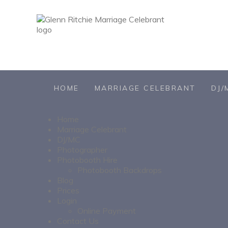
HOME
MARRIAGE CELEBRANT
DJ/
Home
Marriage Celebrant
DJ/MC
Photographer
Photobooth Hire
Photobooth Backdrops
Blog
Prices
Login
Online Payment
Contact Us