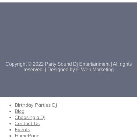
Copyright © 2022 Party Sound Dj Entertainment | All rights
reserved. | Designed by
E-Web Marketing
Birthday Parties DJ
Blog
Choosing a DJ
Contact Us
Events
HomePage