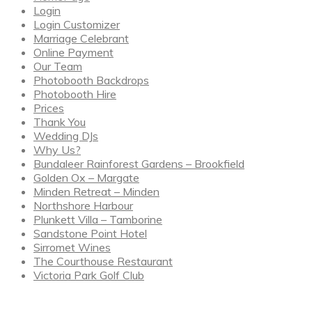
Login
Login Customizer
Marriage Celebrant
Online Payment
Our Team
Photobooth Backdrops
Photobooth Hire
Prices
Thank You
Wedding DJs
Why Us?
Bundaleer Rainforest Gardens – Brookfield
Golden Ox – Margate
Minden Retreat – Minden
Northshore Harbour
Plunkett Villa – Tamborine
Sandstone Point Hotel
Sirromet Wines
The Courthouse Restaurant
Victoria Park Golf Club